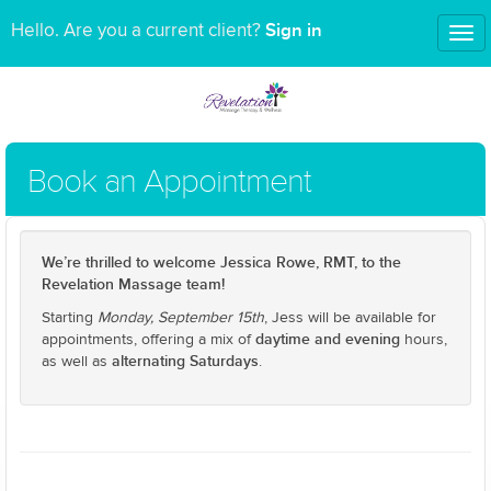
Sign in
Hello. Are you a current client?
Tog
nav
Book an Appointment
We’re thrilled to welcome Jessica Rowe, RMT, to the
Revelation Massage team!
Starting
Monday, September 15th
, Jess will be available for
daytime and evening
appointments, offering a mix of
hours,
alternating Saturdays
as well as
.