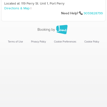
Located at: 119 Perry St. Unit 1, Port Perry
Directions & Map
|
Need Help?
9059828799
Terms of Use
Privacy Policy
Cookie Preferences
Cookie Policy